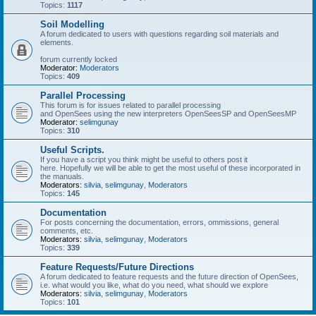
Topics:
1117
Soil Modelling
A forum dedicated to users with questions regarding soil materials and
elements.
forum currently locked
Moderator:
Moderators
Topics:
409
Parallel Processing
This forum is for issues related to parallel processing
and OpenSees using the new interpreters OpenSeesSP and OpenSeesMP
Moderator:
selimgunay
Topics:
310
Useful Scripts.
If you have a script you think might be useful to others post it
here. Hopefully we will be able to get the most useful of these incorporated in
the manuals.
Moderators:
silvia
,
selimgunay
,
Moderators
Topics:
145
Documentation
For posts concerning the documentation, errors, ommissions, general
comments, etc.
Moderators:
silvia
,
selimgunay
,
Moderators
Topics:
339
Feature Requests/Future Directions
A forum dedicated to feature requests and the future direction of OpenSees,
i.e. what would you like, what do you need, what should we explore
Moderators:
silvia
,
selimgunay
,
Moderators
Topics:
101