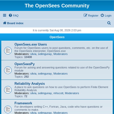
The OpenSees Community
FAQ
Register
Login
S
Board index
e
It is currently Sat Aug 08, 2026 2:03 pm
a
OpenSees
r
OpenSees.exe Users
c
Forum for OpenSees users to post questions, comments, etc. on the use of
the OpenSees interpreter, OpenSees.exe
h
Moderators:
silvia
,
selimgunay
,
Moderators
Topics:
10408
OpenSeesPy
Forum for asking and answering questions related to use of the OpenSeesPy
module
Moderators:
silvia
,
selimgunay
,
Moderators
Topics:
292
Reliability Analysis
A place to ask questions on how to use OpenSees to perform Finite Element
Reliability Analysis
Moderators:
silvia
,
selimgunay
,
mhscott
,
Moderators
Topics:
72
Framework
For developers writing C++, Fortran, Java, code who have questions or
comments to make.
Moderators:
silvia
,
selimgunay
,
Moderators