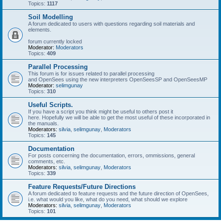
Topics:
1117
Soil Modelling
A forum dedicated to users with questions regarding soil materials and
elements.
forum currently locked
Moderator:
Moderators
Topics:
409
Parallel Processing
This forum is for issues related to parallel processing
and OpenSees using the new interpreters OpenSeesSP and OpenSeesMP
Moderator:
selimgunay
Topics:
310
Useful Scripts.
If you have a script you think might be useful to others post it
here. Hopefully we will be able to get the most useful of these incorporated in
the manuals.
Moderators:
silvia
,
selimgunay
,
Moderators
Topics:
145
Documentation
For posts concerning the documentation, errors, ommissions, general
comments, etc.
Moderators:
silvia
,
selimgunay
,
Moderators
Topics:
339
Feature Requests/Future Directions
A forum dedicated to feature requests and the future direction of OpenSees,
i.e. what would you like, what do you need, what should we explore
Moderators:
silvia
,
selimgunay
,
Moderators
Topics:
101