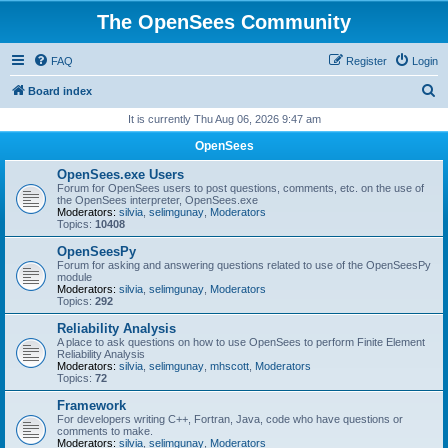
The OpenSees Community
FAQ
Register
Login
S
Board index
e
It is currently Thu Aug 06, 2026 9:47 am
a
OpenSees
r
OpenSees.exe Users
c
Forum for OpenSees users to post questions, comments, etc. on the use of
the OpenSees interpreter, OpenSees.exe
h
Moderators:
silvia
,
selimgunay
,
Moderators
Topics:
10408
OpenSeesPy
Forum for asking and answering questions related to use of the OpenSeesPy
module
Moderators:
silvia
,
selimgunay
,
Moderators
Topics:
292
Reliability Analysis
A place to ask questions on how to use OpenSees to perform Finite Element
Reliability Analysis
Moderators:
silvia
,
selimgunay
,
mhscott
,
Moderators
Topics:
72
Framework
For developers writing C++, Fortran, Java, code who have questions or
comments to make.
Moderators:
silvia
,
selimgunay
,
Moderators