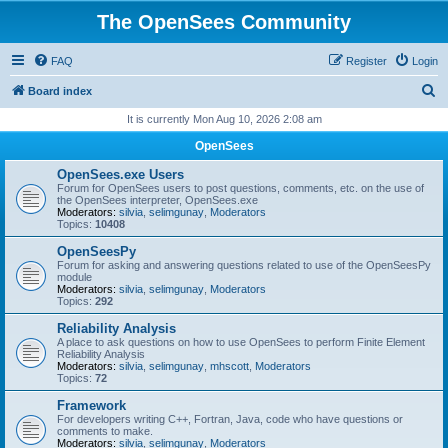
The OpenSees Community
FAQ
Register
Login
S
Board index
e
It is currently Mon Aug 10, 2026 2:08 am
a
OpenSees
r
OpenSees.exe Users
c
Forum for OpenSees users to post questions, comments, etc. on the use of
the OpenSees interpreter, OpenSees.exe
h
Moderators:
silvia
,
selimgunay
,
Moderators
Topics:
10408
OpenSeesPy
Forum for asking and answering questions related to use of the OpenSeesPy
module
Moderators:
silvia
,
selimgunay
,
Moderators
Topics:
292
Reliability Analysis
A place to ask questions on how to use OpenSees to perform Finite Element
Reliability Analysis
Moderators:
silvia
,
selimgunay
,
mhscott
,
Moderators
Topics:
72
Framework
For developers writing C++, Fortran, Java, code who have questions or
comments to make.
Moderators:
silvia
,
selimgunay
,
Moderators