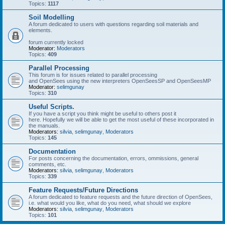
Topics:
1117
Soil Modelling
A forum dedicated to users with questions regarding soil materials and
elements.
forum currently locked
Moderator:
Moderators
Topics:
409
Parallel Processing
This forum is for issues related to parallel processing
and OpenSees using the new interpreters OpenSeesSP and OpenSeesMP
Moderator:
selimgunay
Topics:
310
Useful Scripts.
If you have a script you think might be useful to others post it
here. Hopefully we will be able to get the most useful of these incorporated in
the manuals.
Moderators:
silvia
,
selimgunay
,
Moderators
Topics:
145
Documentation
For posts concerning the documentation, errors, ommissions, general
comments, etc.
Moderators:
silvia
,
selimgunay
,
Moderators
Topics:
339
Feature Requests/Future Directions
A forum dedicated to feature requests and the future direction of OpenSees,
i.e. what would you like, what do you need, what should we explore
Moderators:
silvia
,
selimgunay
,
Moderators
Topics:
101