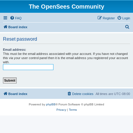
The OpenSees Community
FAQ
Register
Login
S
Board index
e
Reset password
a
r
Email address:
This must be the email address associated with your account. If you have not changed
c
this via your user control panel then it is the email address you registered your account
with.
h
Board index
Delete cookies
All times are
UTC-08:00
Powered by
phpBB
® Forum Software © phpBB Limited
Privacy
|
Terms