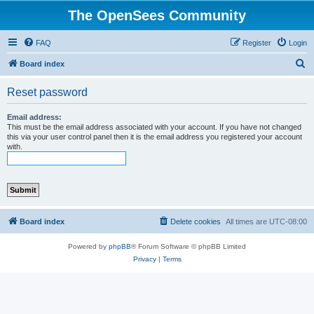
The OpenSees Community
FAQ
Register
Login
S
Board index
e
Reset password
a
r
Email address:
This must be the email address associated with your account. If you have not changed
c
this via your user control panel then it is the email address you registered your account
with.
h
Board index
Delete cookies
All times are
UTC-08:00
Powered by
phpBB
® Forum Software © phpBB Limited
Privacy
|
Terms