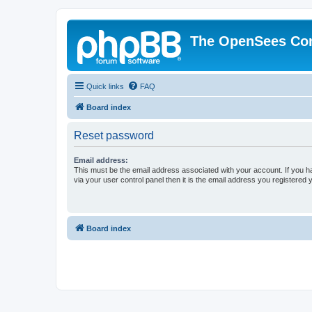
The OpenSees Co
Quick links
FAQ
Board index
Reset password
Email address:
This must be the email address associated with your account. If you h
via your user control panel then it is the email address you registered 
Board index