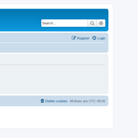
Search
Advanced search
Register
Login
Delete cookies
All times are
UTC-08:00