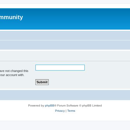
mmunity
ave not changed this
your account with.
Powered by
phpBB
® Forum Software © phpBB Limited
Privacy
|
Terms