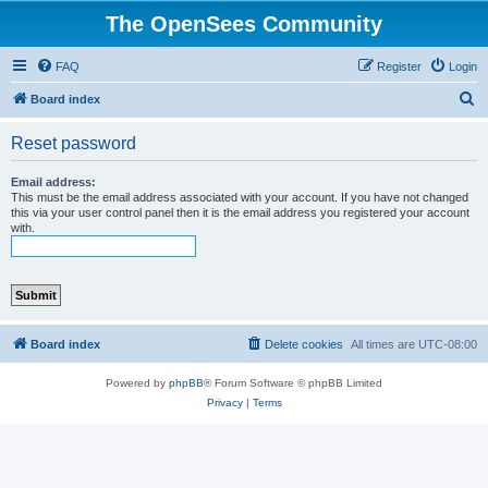
The OpenSees Community
FAQ
Register
Login
S
Board index
e
Reset password
a
r
Email address:
This must be the email address associated with your account. If you have not changed
c
this via your user control panel then it is the email address you registered your account
with.
h
Board index
Delete cookies
All times are
UTC-08:00
Powered by
phpBB
® Forum Software © phpBB Limited
Privacy
|
Terms