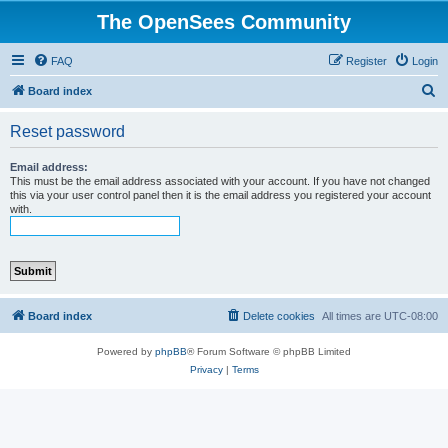
The OpenSees Community
FAQ
Register
Login
S
Board index
e
Reset password
a
r
Email address:
This must be the email address associated with your account. If you have not changed
c
this via your user control panel then it is the email address you registered your account
with.
h
Board index
Delete cookies
All times are
UTC-08:00
Powered by
phpBB
® Forum Software © phpBB Limited
Privacy
|
Terms