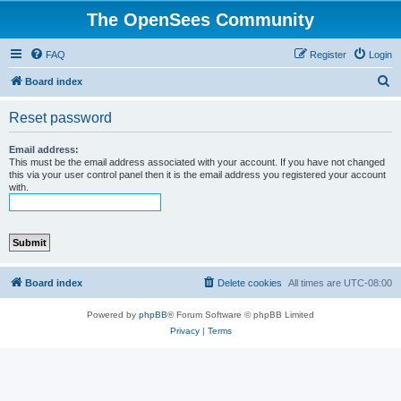
The OpenSees Community
FAQ
Register
Login
S
Board index
e
Reset password
a
r
Email address:
This must be the email address associated with your account. If you have not changed
c
this via your user control panel then it is the email address you registered your account
with.
h
Board index
Delete cookies
All times are
UTC-08:00
Powered by
phpBB
® Forum Software © phpBB Limited
Privacy
|
Terms