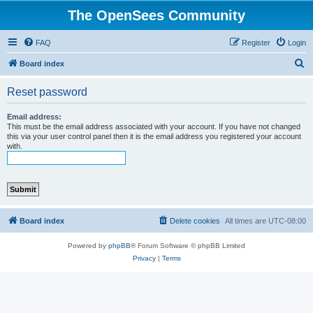
The OpenSees Community
FAQ
Register
Login
S
Board index
e
Reset password
a
r
Email address:
This must be the email address associated with your account. If you have not changed
c
this via your user control panel then it is the email address you registered your account
with.
h
Board index
Delete cookies
All times are
UTC-08:00
Powered by
phpBB
® Forum Software © phpBB Limited
Privacy
|
Terms