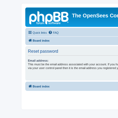
The OpenSees Co
Quick links
FAQ
Board index
Reset password
Email address:
This must be the email address associated with your account. If you h
via your user control panel then it is the email address you registered 
Board index