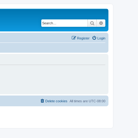
Search
Advanced search
Register
Login
Delete cookies
All times are
UTC-08:00