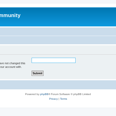
mmunity
ave not changed this
your account with.
Powered by
phpBB
® Forum Software © phpBB Limited
Privacy
|
Terms