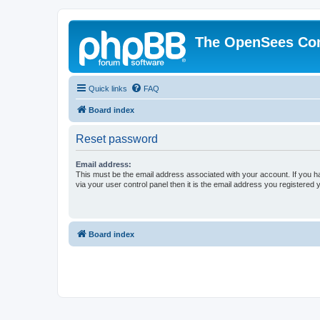
The OpenSees Co
Quick links
FAQ
Board index
Reset password
Email address:
This must be the email address associated with your account. If you h
via your user control panel then it is the email address you registered 
Board index