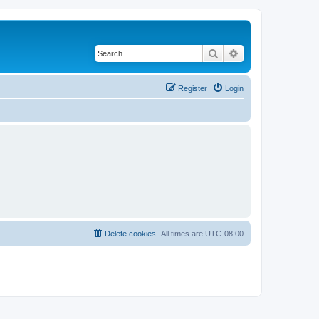
Search
Advanced search
Register
Login
Delete cookies
All times are
UTC-08:00