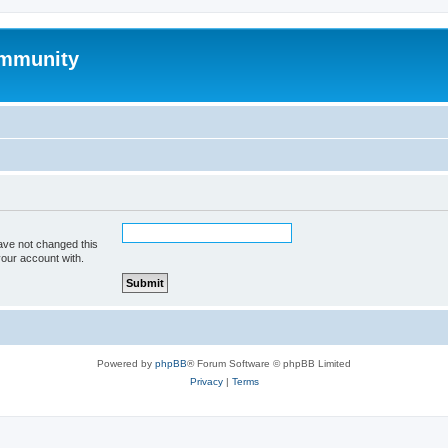
mmunity
ave not changed this
your account with.
Powered by
phpBB
® Forum Software © phpBB Limited
Privacy
|
Terms