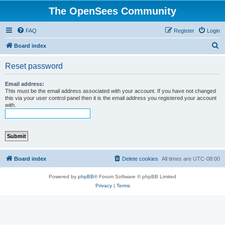
The OpenSees Community
FAQ
Register
Login
S
Board index
e
Reset password
a
r
Email address:
This must be the email address associated with your account. If you have not changed
c
this via your user control panel then it is the email address you registered your account
with.
h
Board index
Delete cookies
All times are
UTC-08:00
Powered by
phpBB
® Forum Software © phpBB Limited
Privacy
|
Terms