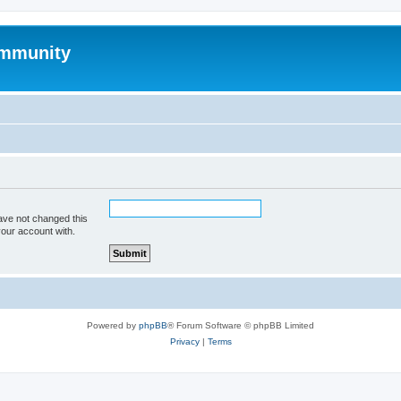
mmunity
ave not changed this
your account with.
Powered by
phpBB
® Forum Software © phpBB Limited
Privacy
|
Terms