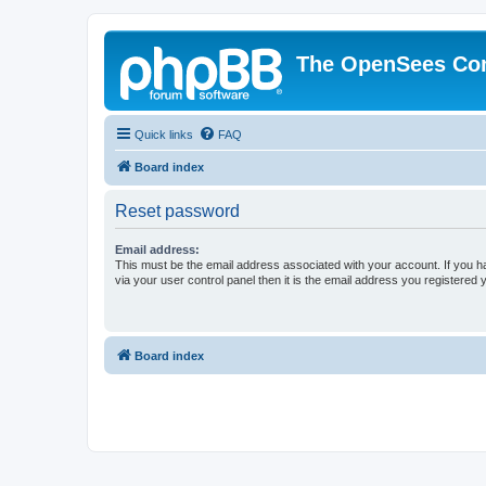
The OpenSees Co
Quick links
FAQ
Board index
Reset password
Email address:
This must be the email address associated with your account. If you h
via your user control panel then it is the email address you registered 
Board index