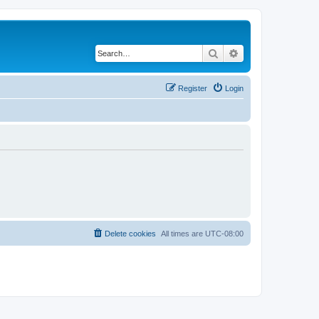
Search
Advanced search
Register
Login
Delete cookies
All times are
UTC-08:00