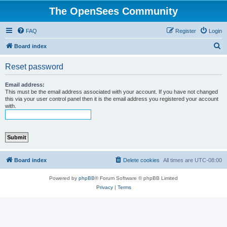
The OpenSees Community
FAQ
Register
Login
S
Board index
e
Reset password
a
r
Email address:
This must be the email address associated with your account. If you have not changed
c
this via your user control panel then it is the email address you registered your account
with.
h
Board index
Delete cookies
All times are
UTC-08:00
Powered by
phpBB
® Forum Software © phpBB Limited
Privacy
|
Terms