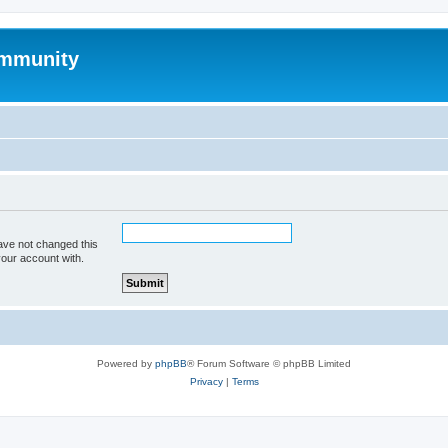
mmunity
ave not changed this
your account with.
Powered by
phpBB
® Forum Software © phpBB Limited
Privacy
|
Terms