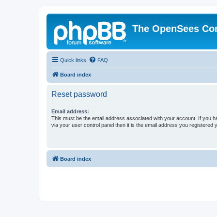
The OpenSees Co
Quick links
FAQ
Board index
Reset password
Email address:
This must be the email address associated with your account. If you h
via your user control panel then it is the email address you registered 
Board index