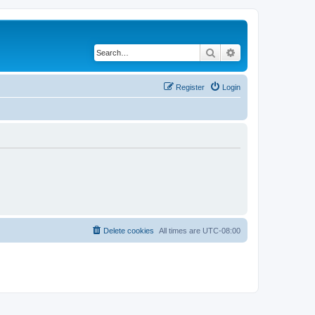
Search
Advanced search
Register
Login
Delete cookies
All times are
UTC-08:00