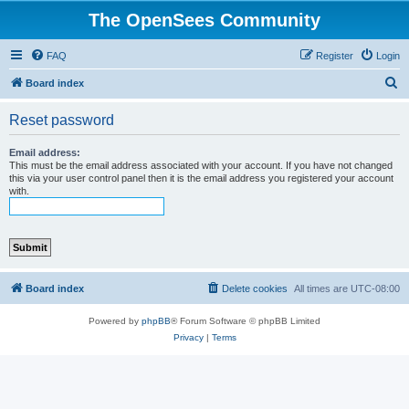
The OpenSees Community
FAQ
Register
Login
S
Board index
e
Reset password
a
r
Email address:
This must be the email address associated with your account. If you have not changed
c
this via your user control panel then it is the email address you registered your account
with.
h
Board index
Delete cookies
All times are
UTC-08:00
Powered by
phpBB
® Forum Software © phpBB Limited
Privacy
|
Terms