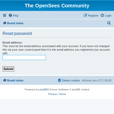
The OpenSees Community
FAQ
Register
Login
S
Board index
e
Reset password
a
r
Email address:
This must be the email address associated with your account. If you have not changed
c
this via your user control panel then it is the email address you registered your account
with.
h
Board index
Delete cookies
All times are
UTC-08:00
Powered by
phpBB
® Forum Software © phpBB Limited
Privacy
|
Terms