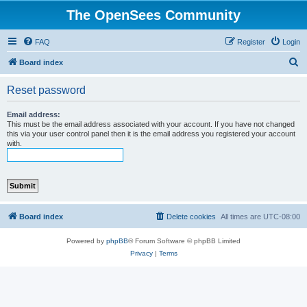
The OpenSees Community
FAQ
Register
Login
S
Board index
e
Reset password
a
r
Email address:
This must be the email address associated with your account. If you have not changed
c
this via your user control panel then it is the email address you registered your account
with.
h
Board index
Delete cookies
All times are
UTC-08:00
Powered by
phpBB
® Forum Software © phpBB Limited
Privacy
|
Terms