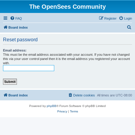
The OpenSees Community
FAQ
Register
Login
S
Board index
e
Reset password
a
r
Email address:
This must be the email address associated with your account. If you have not changed
c
this via your user control panel then it is the email address you registered your account
with.
h
Board index
Delete cookies
All times are
UTC-08:00
Powered by
phpBB
® Forum Software © phpBB Limited
Privacy
|
Terms