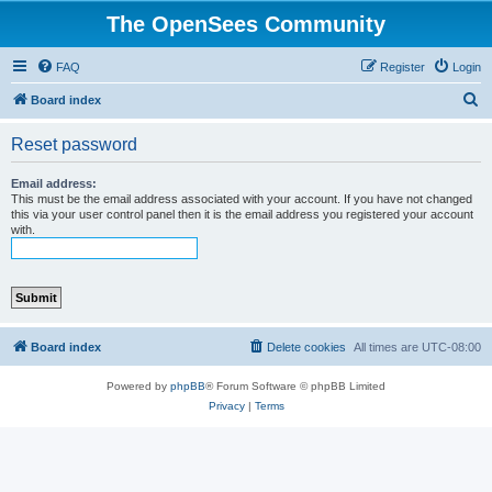
The OpenSees Community
FAQ
Register
Login
S
Board index
e
Reset password
a
r
Email address:
This must be the email address associated with your account. If you have not changed
c
this via your user control panel then it is the email address you registered your account
with.
h
Board index
Delete cookies
All times are
UTC-08:00
Powered by
phpBB
® Forum Software © phpBB Limited
Privacy
|
Terms