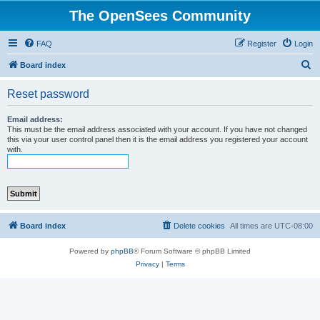
The OpenSees Community
FAQ
Register
Login
S
Board index
e
Reset password
a
r
Email address:
This must be the email address associated with your account. If you have not changed
c
this via your user control panel then it is the email address you registered your account
with.
h
Board index
Delete cookies
All times are
UTC-08:00
Powered by
phpBB
® Forum Software © phpBB Limited
Privacy
|
Terms