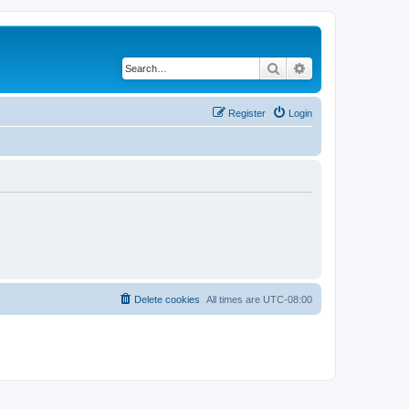
Search
Advanced search
Register
Login
Delete cookies
All times are
UTC-08:00