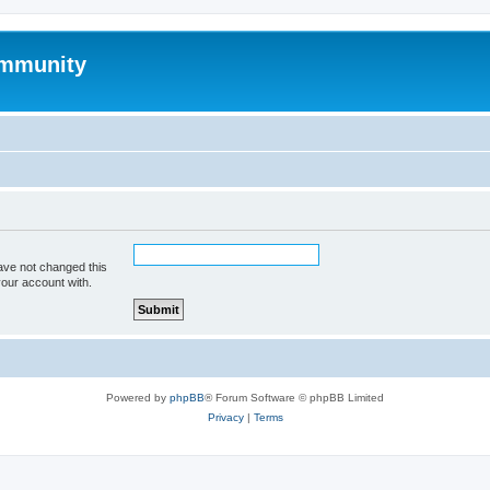
mmunity
ave not changed this
your account with.
Powered by
phpBB
® Forum Software © phpBB Limited
Privacy
|
Terms