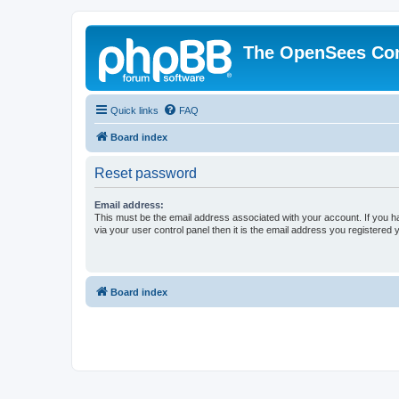
The OpenSees Co
Quick links
FAQ
Board index
Reset password
Email address:
This must be the email address associated with your account. If you h
via your user control panel then it is the email address you registered 
Board index