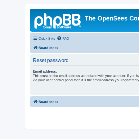
The OpenSees Co
Quick links
FAQ
Board index
Reset password
Email address:
This must be the email address associated with your account. If you h
via your user control panel then it is the email address you registered 
Board index