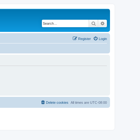
Search
Advanced search
Register
Login
Delete cookies
All times are
UTC-08:00