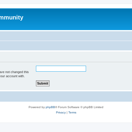
mmunity
ave not changed this
your account with.
Powered by
phpBB
® Forum Software © phpBB Limited
Privacy
|
Terms