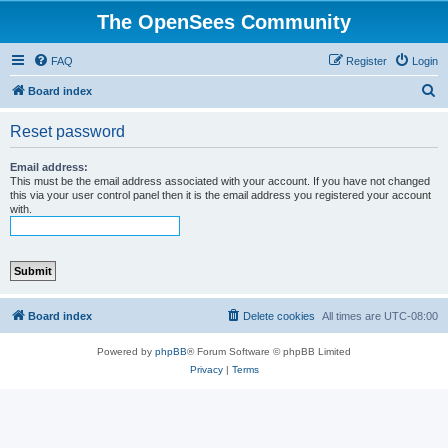
The OpenSees Community
FAQ
Register
Login
S
Board index
e
Reset password
a
r
Email address:
This must be the email address associated with your account. If you have not changed
c
this via your user control panel then it is the email address you registered your account
with.
h
Board index
Delete cookies
All times are
UTC-08:00
Powered by
phpBB
® Forum Software © phpBB Limited
Privacy
|
Terms