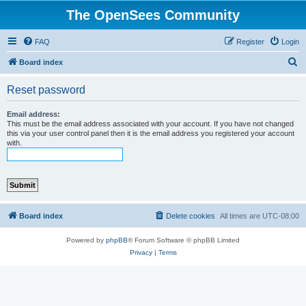
The OpenSees Community
FAQ
Register
Login
S
Board index
e
Reset password
a
r
Email address:
This must be the email address associated with your account. If you have not changed
c
this via your user control panel then it is the email address you registered your account
with.
h
Board index
Delete cookies
All times are
UTC-08:00
Powered by
phpBB
® Forum Software © phpBB Limited
Privacy
|
Terms