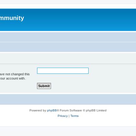
mmunity
ave not changed this
your account with.
Powered by
phpBB
® Forum Software © phpBB Limited
Privacy
|
Terms