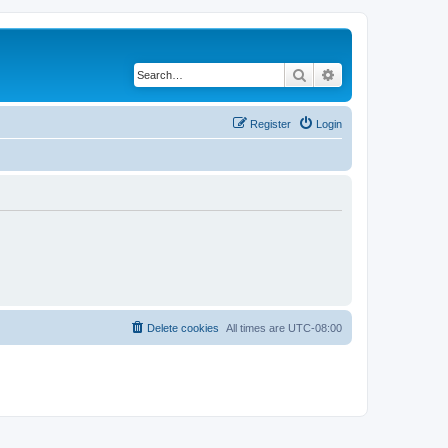
Search
Advanced search
Register
Login
Delete cookies
All times are
UTC-08:00