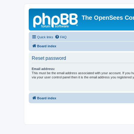
The OpenSees Co
Quick links
FAQ
Board index
Reset password
Email address:
This must be the email address associated with your account. If you h
via your user control panel then it is the email address you registered 
Board index