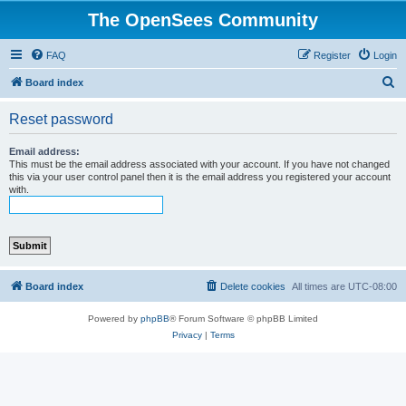
The OpenSees Community
FAQ
Register
Login
S
Board index
e
Reset password
a
r
Email address:
This must be the email address associated with your account. If you have not changed
c
this via your user control panel then it is the email address you registered your account
with.
h
Board index
Delete cookies
All times are
UTC-08:00
Powered by
phpBB
® Forum Software © phpBB Limited
Privacy
|
Terms