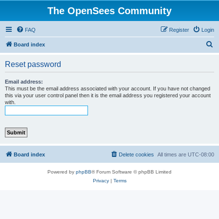
The OpenSees Community
FAQ
Register
Login
S
Board index
e
Reset password
a
r
Email address:
This must be the email address associated with your account. If you have not changed
c
this via your user control panel then it is the email address you registered your account
with.
h
Board index
Delete cookies
All times are
UTC-08:00
Powered by
phpBB
® Forum Software © phpBB Limited
Privacy
|
Terms