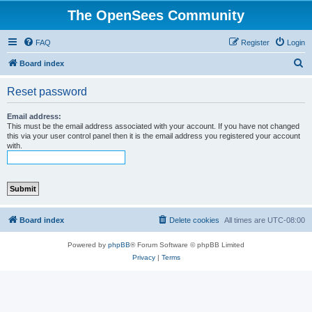
The OpenSees Community
FAQ
Register
Login
S
Board index
e
Reset password
a
r
Email address:
This must be the email address associated with your account. If you have not changed
c
this via your user control panel then it is the email address you registered your account
with.
h
Board index
Delete cookies
All times are
UTC-08:00
Powered by
phpBB
® Forum Software © phpBB Limited
Privacy
|
Terms