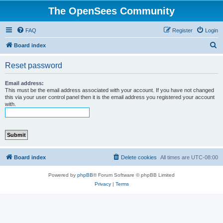
The OpenSees Community
FAQ
Register
Login
S
Board index
e
Reset password
a
r
Email address:
This must be the email address associated with your account. If you have not changed
c
this via your user control panel then it is the email address you registered your account
with.
h
Board index
Delete cookies
All times are
UTC-08:00
Powered by
phpBB
® Forum Software © phpBB Limited
Privacy
|
Terms