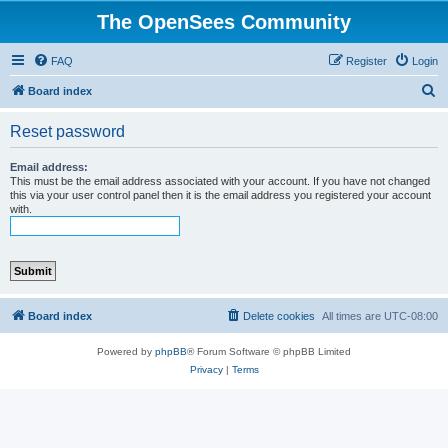
The OpenSees Community
FAQ
Register
Login
S
Board index
e
Reset password
a
r
Email address:
This must be the email address associated with your account. If you have not changed
c
this via your user control panel then it is the email address you registered your account
with.
h
Board index
Delete cookies
All times are
UTC-08:00
Powered by
phpBB
® Forum Software © phpBB Limited
Privacy
|
Terms