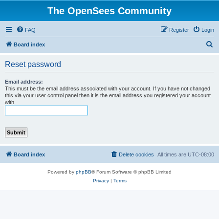
The OpenSees Community
FAQ
Register
Login
S
Board index
e
Reset password
a
r
Email address:
This must be the email address associated with your account. If you have not changed
c
this via your user control panel then it is the email address you registered your account
with.
h
Board index
Delete cookies
All times are
UTC-08:00
Powered by
phpBB
® Forum Software © phpBB Limited
Privacy
|
Terms