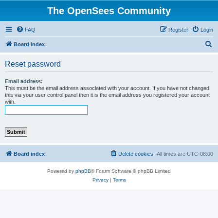
The OpenSees Community
FAQ
Register
Login
S
Board index
e
Reset password
a
r
Email address:
This must be the email address associated with your account. If you have not changed
c
this via your user control panel then it is the email address you registered your account
with.
h
Board index
Delete cookies
All times are
UTC-08:00
Powered by
phpBB
® Forum Software © phpBB Limited
Privacy
|
Terms