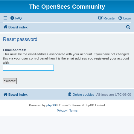
The OpenSees Community
FAQ
Register
Login
S
Board index
e
Reset password
a
r
Email address:
This must be the email address associated with your account. If you have not changed
c
this via your user control panel then it is the email address you registered your account
with.
h
Board index
Delete cookies
All times are
UTC-08:00
Powered by
phpBB
® Forum Software © phpBB Limited
Privacy
|
Terms