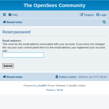
The OpenSees Community
FAQ
Register
Login
S
Board index
e
Reset password
a
r
Email address:
This must be the email address associated with your account. If you have not changed
c
this via your user control panel then it is the email address you registered your account
with.
h
Board index
Delete cookies
All times are
UTC-08:00
Powered by
phpBB
® Forum Software © phpBB Limited
Privacy
|
Terms