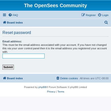
The OpenSees Community
FAQ
Register
Login
S
Board index
e
Reset password
a
r
Email address:
This must be the email address associated with your account. If you have not changed
c
this via your user control panel then it is the email address you registered your account
with.
h
Board index
Delete cookies
All times are
UTC-08:00
Powered by
phpBB
® Forum Software © phpBB Limited
Privacy
|
Terms