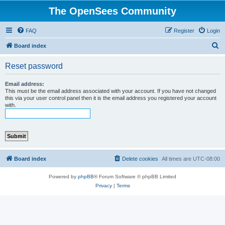
The OpenSees Community
FAQ
Register
Login
S
Board index
e
Reset password
a
r
Email address:
This must be the email address associated with your account. If you have not changed
c
this via your user control panel then it is the email address you registered your account
with.
h
Board index
Delete cookies
All times are
UTC-08:00
Powered by
phpBB
® Forum Software © phpBB Limited
Privacy
|
Terms