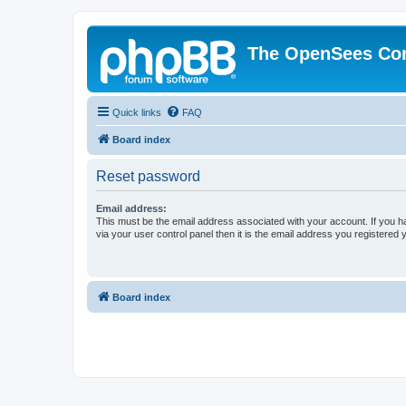
The OpenSees Co
Quick links
FAQ
Board index
Reset password
Email address:
This must be the email address associated with your account. If you h
via your user control panel then it is the email address you registered 
Board index