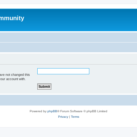
mmunity
ave not changed this
your account with.
Powered by
phpBB
® Forum Software © phpBB Limited
Privacy
|
Terms