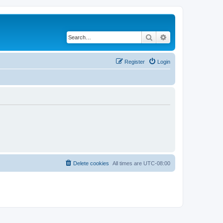
Search
Advanced search
Register
Login
Delete cookies
All times are
UTC-08:00