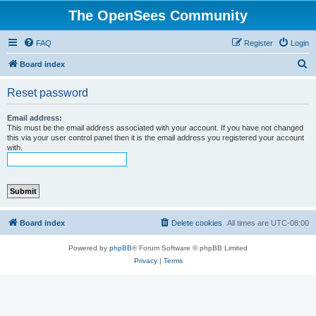
The OpenSees Community
FAQ
Register
Login
S
Board index
e
Reset password
a
r
Email address:
This must be the email address associated with your account. If you have not changed
c
this via your user control panel then it is the email address you registered your account
with.
h
Board index
Delete cookies
All times are
UTC-08:00
Powered by
phpBB
® Forum Software © phpBB Limited
Privacy
|
Terms