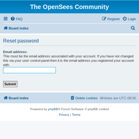
The OpenSees Community
FAQ
Register
Login
S
Board index
e
Reset password
a
r
Email address:
This must be the email address associated with your account. If you have not changed
c
this via your user control panel then it is the email address you registered your account
with.
h
Board index
Delete cookies
All times are
UTC-08:00
Powered by
phpBB
® Forum Software © phpBB Limited
Privacy
|
Terms