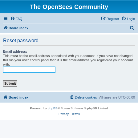
The OpenSees Community
FAQ
Register
Login
S
Board index
e
Reset password
a
r
Email address:
This must be the email address associated with your account. If you have not changed
c
this via your user control panel then it is the email address you registered your account
with.
h
Board index
Delete cookies
All times are
UTC-08:00
Powered by
phpBB
® Forum Software © phpBB Limited
Privacy
|
Terms