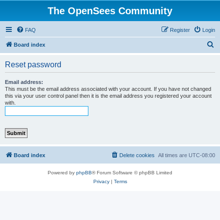
The OpenSees Community
FAQ
Register
Login
S
Board index
e
Reset password
a
r
Email address:
This must be the email address associated with your account. If you have not changed
c
this via your user control panel then it is the email address you registered your account
with.
h
Board index
Delete cookies
All times are
UTC-08:00
Powered by
phpBB
® Forum Software © phpBB Limited
Privacy
|
Terms