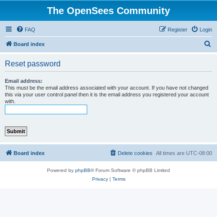
The OpenSees Community
FAQ
Register
Login
S
Board index
e
Reset password
a
r
Email address:
This must be the email address associated with your account. If you have not changed
c
this via your user control panel then it is the email address you registered your account
with.
h
Board index
Delete cookies
All times are
UTC-08:00
Powered by
phpBB
® Forum Software © phpBB Limited
Privacy
|
Terms