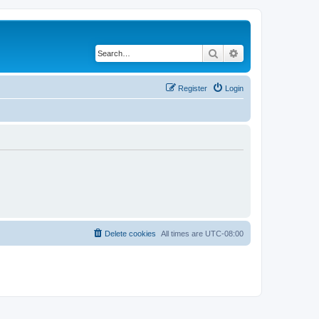
Search
Advanced search
Register
Login
Delete cookies
All times are
UTC-08:00