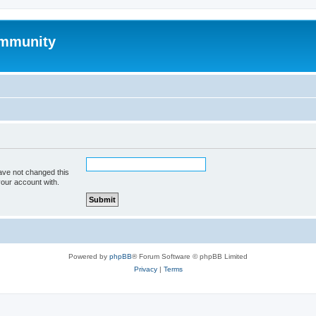
mmunity
ave not changed this
your account with.
Powered by
phpBB
® Forum Software © phpBB Limited
Privacy
|
Terms