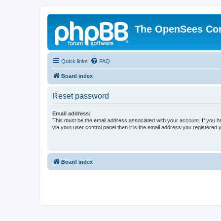
The OpenSees Co
Quick links
FAQ
Board index
Reset password
Email address:
This must be the email address associated with your account. If you h
via your user control panel then it is the email address you registered 
Board index