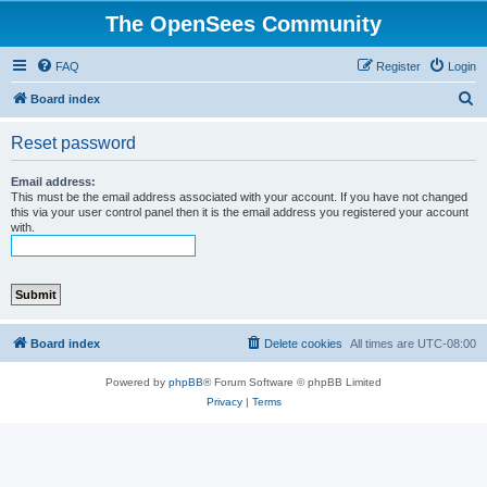
The OpenSees Community
FAQ
Register
Login
S
Board index
e
Reset password
a
r
Email address:
This must be the email address associated with your account. If you have not changed
c
this via your user control panel then it is the email address you registered your account
with.
h
Board index
Delete cookies
All times are
UTC-08:00
Powered by
phpBB
® Forum Software © phpBB Limited
Privacy
|
Terms