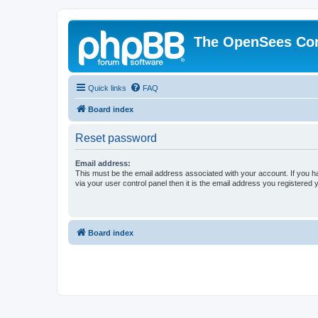
The OpenSees Co
Quick links
FAQ
Board index
Reset password
Email address:
This must be the email address associated with your account. If you h
via your user control panel then it is the email address you registered 
Board index