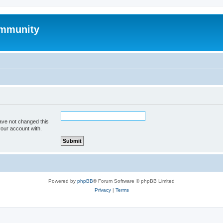
mmunity
ave not changed this
your account with.
Powered by
phpBB
® Forum Software © phpBB Limited
Privacy
|
Terms