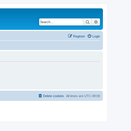
Search
Advanced search
Register
Login
Delete cookies
All times are
UTC-08:00