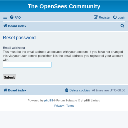
The OpenSees Community
FAQ
Register
Login
S
Board index
e
Reset password
a
r
Email address:
This must be the email address associated with your account. If you have not changed
c
this via your user control panel then it is the email address you registered your account
with.
h
Board index
Delete cookies
All times are
UTC-08:00
Powered by
phpBB
® Forum Software © phpBB Limited
Privacy
|
Terms