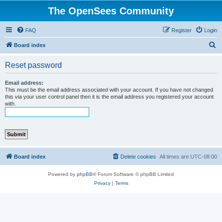
The OpenSees Community
FAQ
Register
Login
S
Board index
e
Reset password
a
r
Email address:
This must be the email address associated with your account. If you have not changed
c
this via your user control panel then it is the email address you registered your account
with.
h
Board index
Delete cookies
All times are
UTC-08:00
Powered by
phpBB
® Forum Software © phpBB Limited
Privacy
|
Terms