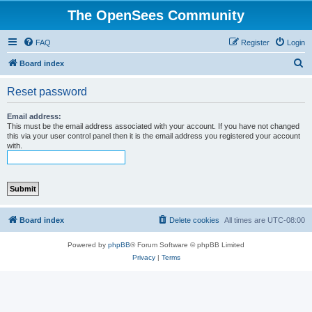
The OpenSees Community
FAQ
Register
Login
S
Board index
e
Reset password
a
r
Email address:
This must be the email address associated with your account. If you have not changed
c
this via your user control panel then it is the email address you registered your account
with.
h
Board index
Delete cookies
All times are
UTC-08:00
Powered by
phpBB
® Forum Software © phpBB Limited
Privacy
|
Terms